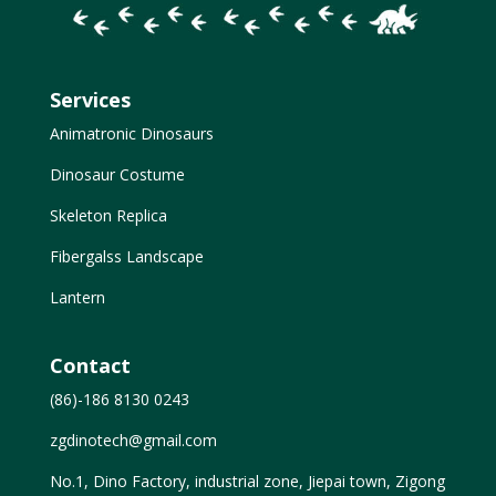
Services
Animatronic Dinosaurs
Dinosaur Costume
Skeleton Replica
Fibergalss Landscape
Lantern
Contact
(86)-186 8130 0243
zgdinotech@gmail.com
No.1, Dino Factory, industrial zone, Jiepai town, Zigong