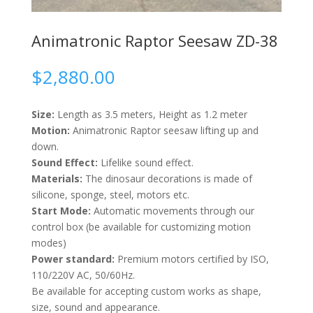
Animatronic Raptor Seesaw ZD-38
$
2,880.00
Size:
Length as 3.5 meters, Height as 1.2 meter
Motion:
Animatronic Raptor seesaw lifting up and
down.
Sound Effect:
Lifelike sound effect.
Materials:
The dinosaur decorations is made of
silicone, sponge, steel, motors etc.
Start Mode:
Automatic movements through our
control box (be available for customizing motion
modes)
Power standard:
Premium motors certified by ISO,
110/220V AC, 50/60Hz.
Be available for accepting custom works as shape,
size, sound and appearance.