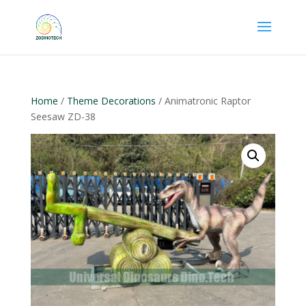
Home
/
Theme Decorations
/ Animatronic Raptor
Seesaw ZD-38