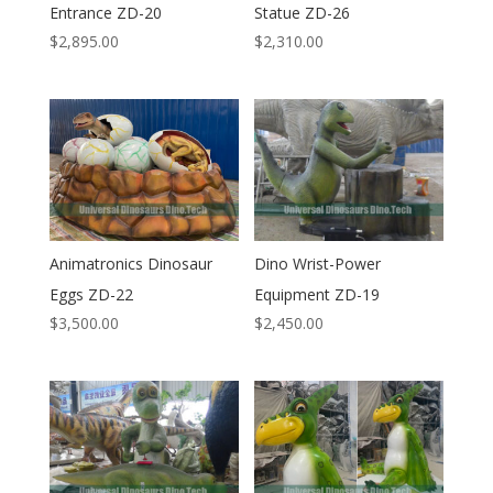
Entrance ZD-20
Statue ZD-26
$
2,895.00
$
2,310.00
Animatronics Dinosaur
Dino Wrist-Power
Eggs ZD-22
Equipment ZD-19
$
3,500.00
$
2,450.00