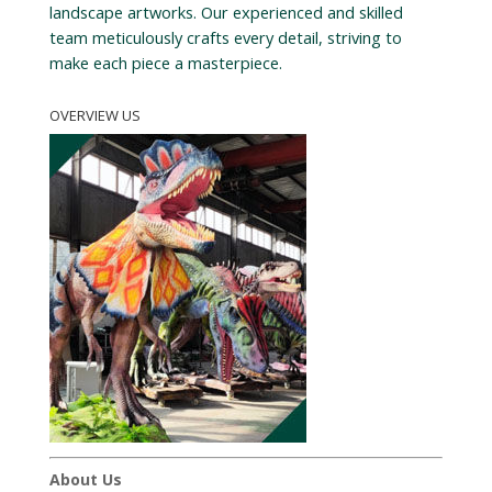
landscape artworks. Our experienced and skilled
team meticulously crafts every detail, striving to
make each piece a masterpiece.
OVERVIEW US
About Us