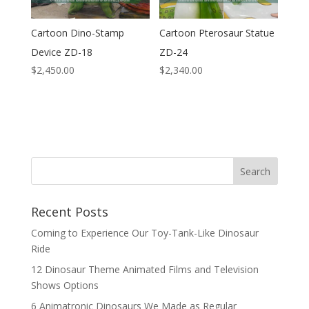
Cartoon Dino-Stamp
Cartoon Pterosaur Statue
Device ZD-18
ZD-24
$
2,450.00
$
2,340.00
Search
Recent Posts
Coming to Experience Our Toy-Tank-Like Dinosaur
Ride
12 Dinosaur Theme Animated Films and Television
Shows Options
6 Animatronic Dinosaurs We Made as Regular