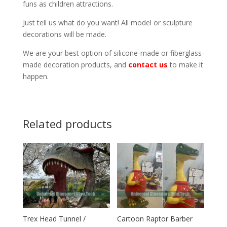
funs as children attractions.
Just tell us what do you want! All model or sculpture
decorations will be made.
We are your best option of silicone-made or fiberglass-
made decoration products, and
contact us
to make it
happen.
Related products
Trex Head Tunnel /
Cartoon Raptor Barber