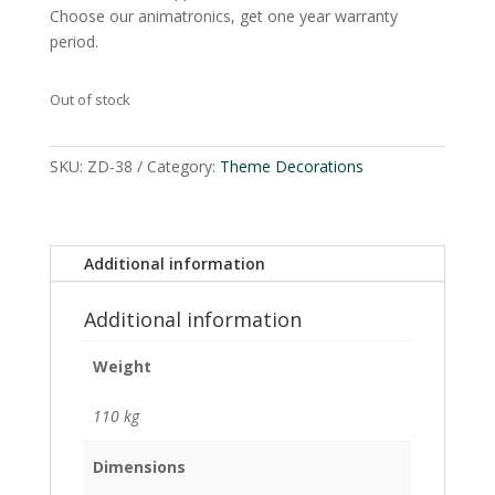
Choose our animatronics, get one year warranty
period.
Out of stock
SKU:
ZD-38
Category:
Theme Decorations
Additional information
Additional information
Weight
110 kg
Dimensions