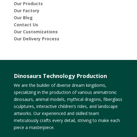
Our Products
Our Factory
Our Blog
Contact Us
Our Customizations
Our Delivery Process
Dinosaurs Technology Production
We are the builder of diverse dream kingdoms,
specializing in the production of various animatronic
dinosaurs, animal models, mythical dragons, fiberglass
sculptures, interactive children’s rides, and landscape
artworks. Our experienced and skilled team
meticulously crafts every detail, striving to make each
piece a masterpiece.