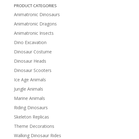
PRODUCT CATEGORIES
Animatronic Dinosaurs
Animatronic Dragons
Animatronic Insects
Dino Excavation
Dinosaur Costume
Dinosaur Heads
Dinosaur Scooters
Ice Age Animals
Jungle Animals
Marine Animals
Riding Dinosaurs
Skeleton Replicas
Theme Decorations
Walking Dinosaur Rides