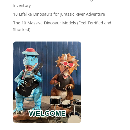
Inventory
10 Lifelike Dinosaurs for Jurassic River Adventure
The 10 Massive Dinosaur Models (Feel Terrified and
Shocked)