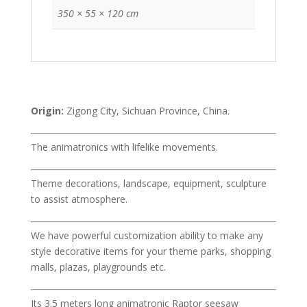
350 × 55 × 120 cm
Origin:
Zigong City, Sichuan Province, China.
The animatronics with lifelike movements.
Theme decorations, landscape, equipment, sculpture
to assist atmosphere.
We have powerful customization ability to make any
style decorative items for your theme parks, shopping
malls, plazas, playgrounds etc.
Its 3.5 meters long animatronic Raptor seesaw