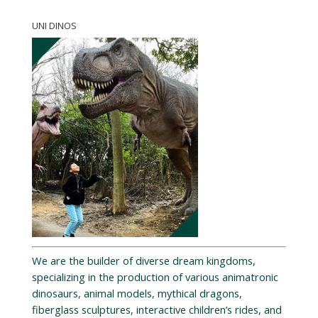
UNI DINOS
We are the builder of diverse dream kingdoms,
specializing in the production of various animatronic
dinosaurs, animal models, mythical dragons,
fiberglass sculptures, interactive children’s rides, and