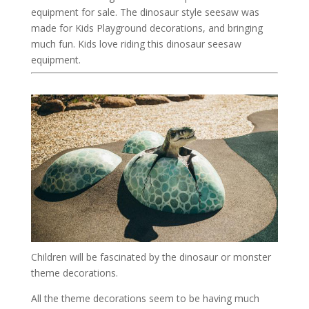
equipment for sale. The dinosaur style seesaw was
made for Kids Playground decorations, and bringing
much fun. Kids love riding this dinosaur seesaw
equipment.
Children will be fascinated by the dinosaur or monster
theme decorations.
All the theme decorations seem to be having much