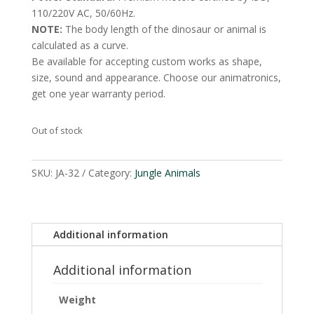
110/220V AC, 50/60Hz.
NOTE:
The body length of the dinosaur or animal is
calculated as a curve.
Be available for accepting custom works as shape,
size, sound and appearance. Choose our animatronics,
get one year warranty period.
Out of stock
SKU:
JA-32
Category:
Jungle Animals
Additional information
Additional information
Weight