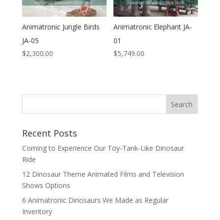
Animatronic Jungle Birds
Animatronic Elephant JA-
JA-05
01
$
2,300.00
$
5,749.00
Search
Recent Posts
Coming to Experience Our Toy-Tank-Like Dinosaur
Ride
12 Dinosaur Theme Animated Films and Television
Shows Options
6 Animatronic Dinosaurs We Made as Regular
Inventory