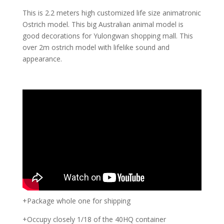
This is 2.2 meters high customized life size animatronic
Ostrich model. This big Australian animal model is
good decorations for Yulongwan shopping mall. This
over 2m ostrich model with lifelike sound and
appearance.
+Package whole one for shipping
+Occupy closely 1/18 of the 40HQ container