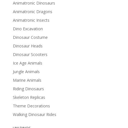
Animatronic Dinosaurs
Animatronic Dragons
Animatronic Insects
Dino Excavation
Dinosaur Costume
Dinosaur Heads
Dinosaur Scooters
Ice Age Animals
Jungle Animals
Marine Animals
Riding Dinosaurs
Skeleton Replicas
Theme Decorations
Walking Dinosaur Rides