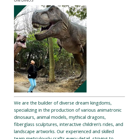
UNI DINOS
We are the builder of diverse dream kingdoms,
specializing in the production of various animatronic
dinosaurs, animal models, mythical dragons,
fiberglass sculptures, interactive children’s rides, and
landscape artworks. Our experienced and skilled
team meticulously crafts every detail, striving to