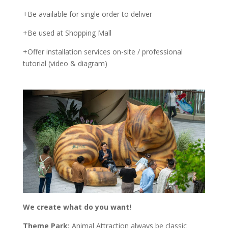
+Be available for single order to deliver
+Be used at Shopping Mall
+Offer installation services on-site / professional
tutorial (video & diagram)
We create what do you want!
Theme Park:
Animal Attraction always be classic