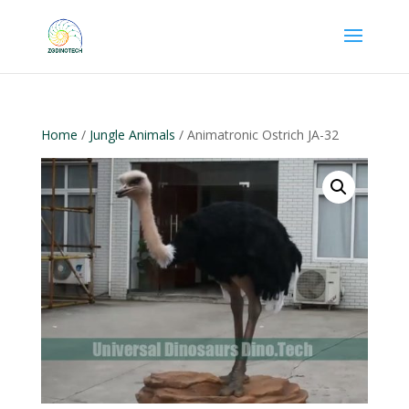
Home
/
Jungle Animals
/ Animatronic Ostrich JA-32