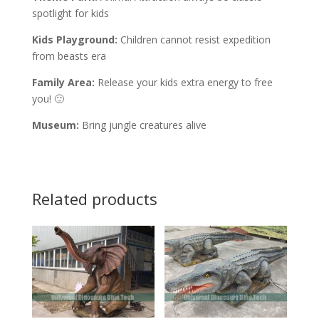
spotlight for kids
Kids Playground:
Children cannot resist expedition
from beasts era
Family Area:
Release your kids extra energy to free
you! 🙂
Museum:
Bring jungle creatures alive
Related products