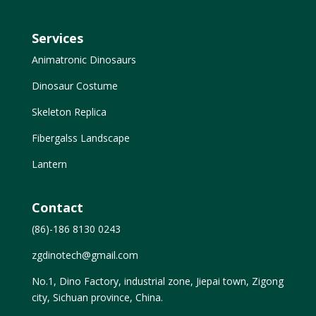
Services
Animatronic Dinosaurs
Dinosaur Costume
Skeleton Replica
Fibergalss Landscape
Lantern
Contact
(86)-186 8130 0243
zgdinotech@gmail.com
No.1, Dino Factory, industrial zone, Jiepai town, Zigong
city, Sichuan province, China.