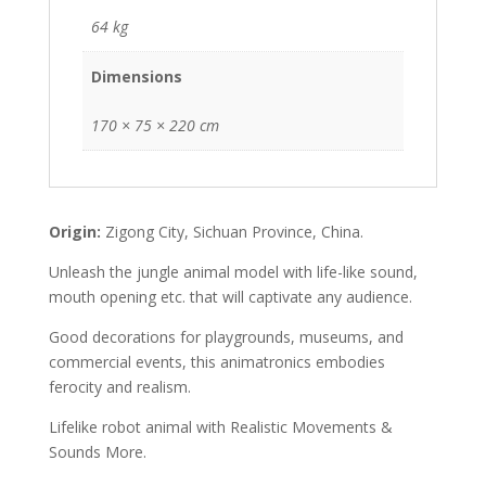
64 kg
Dimensions
170 × 75 × 220 cm
Origin:
Zigong City, Sichuan Province, China.
Unleash the jungle animal model with life-like sound,
mouth opening etc. that will captivate any audience.
Good decorations for playgrounds, museums, and
commercial events, this animatronics embodies
ferocity and realism.
Lifelike robot animal with Realistic Movements &
Sounds More.