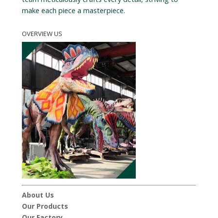
make each piece a masterpiece.
OVERVIEW US
About Us
Our Products
Our Factory