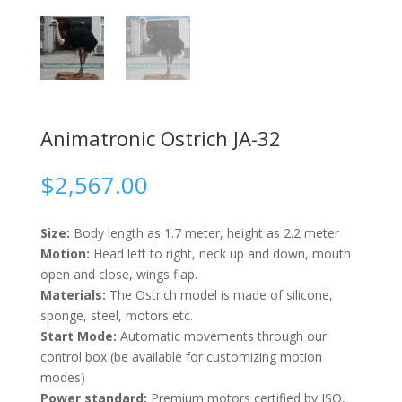
Animatronic Ostrich JA-32
$
2,567.00
Size:
Body length as 1.7 meter, height as 2.2 meter
Motion:
Head left to right, neck up and down, mouth
open and close, wings flap.
Materials:
The Ostrich model is made of silicone,
sponge, steel, motors etc.
Start Mode:
Automatic movements through our
control box (be available for customizing motion
modes)
Power standard:
Premium motors certified by ISO,