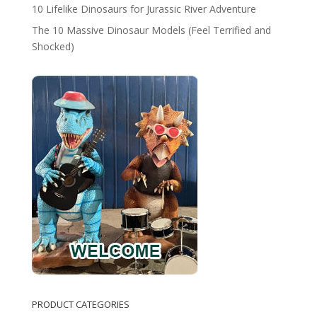
10 Lifelike Dinosaurs for Jurassic River Adventure
The 10 Massive Dinosaur Models (Feel Terrified and
Shocked)
PRODUCT CATEGORIES