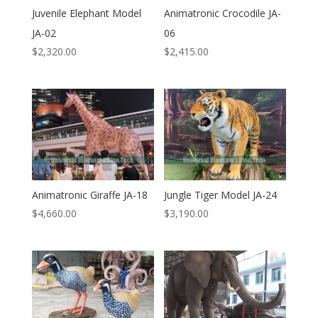
Juvenile Elephant Model
Animatronic Crocodile JA-
JA-02
06
$
2,320.00
$
2,415.00
Animatronic Giraffe JA-18
Jungle Tiger Model JA-24
$
4,660.00
$
3,190.00