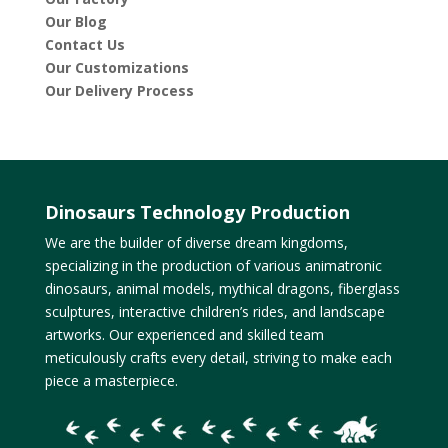
Our Blog
Contact Us
Our Customizations
Our Delivery Process
Dinosaurs Technology Production
We are the builder of diverse dream kingdoms,
specializing in the production of various animatronic
dinosaurs, animal models, mythical dragons, fiberglass
sculptures, interactive children’s rides, and landscape
artworks. Our experienced and skilled team
meticulously crafts every detail, striving to make each
piece a masterpiece.