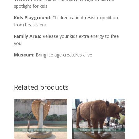
spotlight for kids
Kids Playground:
Children cannot resist expedition
from beasts era
Family Area:
Release your kids extra energy to free
you!
Museum:
Bring ice age creatures alive
Related products