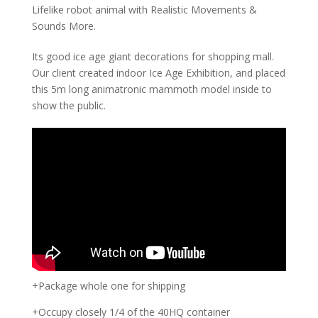
Lifelike robot animal with Realistic Movements &
Sounds More.
Its good ice age giant decorations for shopping mall.
Our client created indoor Ice Age Exhibition, and placed
this 5m long animatronic mammoth model inside to
show the public.
+Package whole one for shipping
+Occupy closely 1/4 of the 40HQ container