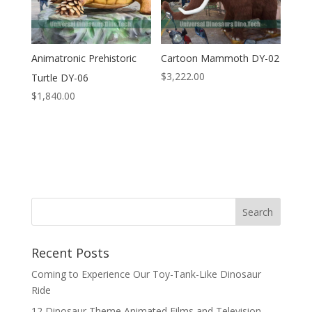
Animatronic Prehistoric
Cartoon Mammoth DY-02
$
3,222.00
Turtle DY-06
$
1,840.00
Search
Recent Posts
Coming to Experience Our Toy-Tank-Like Dinosaur
Ride
12 Dinosaur Theme Animated Films and Television