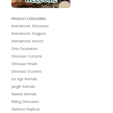
PRODUCT CATEGORIES
Animatronic Dinosaurs
Animatronic Dragons
Animatronic Insects
Dino Excavation
Dinosaur Costume
Dinosaur Heads
Dinosaur Scooters
Ice Age Animals
Jungle Animals
Marine Animals
Riding Dinosaurs
Skeleton Replicas