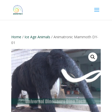
Home
/
Ice Age Animals
/ Animatronic Mammoth DY-
01