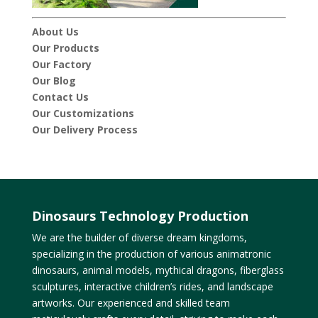
About Us
Our Products
Our Factory
Our Blog
Contact Us
Our Customizations
Our Delivery Process
Dinosaurs Technology Production
We are the builder of diverse dream kingdoms,
specializing in the production of various animatronic
dinosaurs, animal models, mythical dragons, fiberglass
sculptures, interactive children’s rides, and landscape
artworks. Our experienced and skilled team