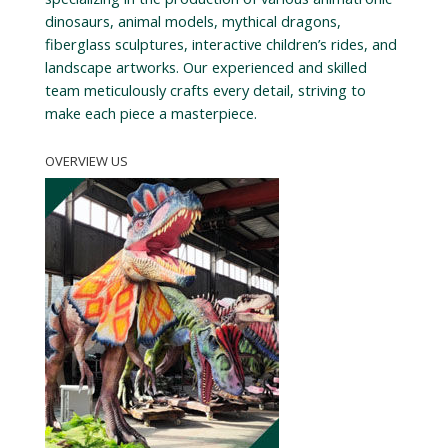
dinosaurs, animal models, mythical dragons,
fiberglass sculptures, interactive children’s rides, and
landscape artworks. Our experienced and skilled
team meticulously crafts every detail, striving to
make each piece a masterpiece.
OVERVIEW US