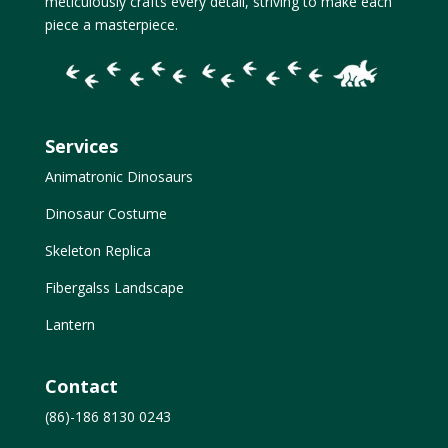
meticulously crafts every detail, striving to make each
piece a masterpiece.
Services
Animatronic Dinosaurs
Dinosaur Costume
Skeleton Replica
Fibergalss Landscape
Lantern
Contact
(86)-186 8130 0243