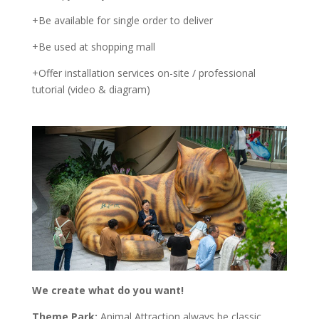
+Be available for single order to deliver
+Be used at shopping mall
+Offer installation services on-site / professional
tutorial (video & diagram)
We create what do you want!
Theme Park:
Animal Attraction always be classic