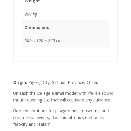
Weight
280 kg
Dimensions
500 × 120 × 260 cm
Origin:
Zigong City, Sichuan Province, China.
Unleash the ice age animal model with life-like sound,
mouth opening etc. that will captivate any audience.
Good decorations for playgrounds, museums, and
commercial events, this animatronics embodies
ferocity and realism.