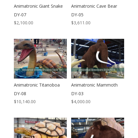
Animatronic Giant Snake
Animatronic Cave Bear
DY-07
DY-05
$
2,100.00
$
3,611.00
Animatronic Titanoboa
Animatronic Mammoth
DY-08
DY-03
$
10,140.00
$
4,000.00