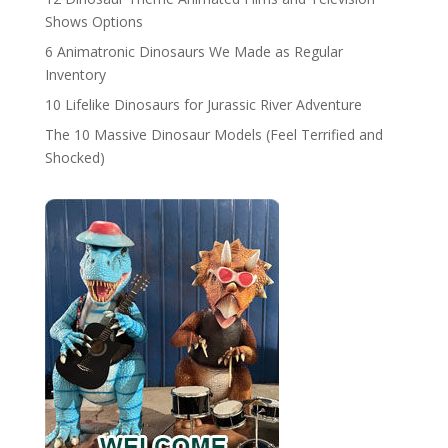
Shows Options
6 Animatronic Dinosaurs We Made as Regular
Inventory
10 Lifelike Dinosaurs for Jurassic River Adventure
The 10 Massive Dinosaur Models (Feel Terrified and
Shocked)