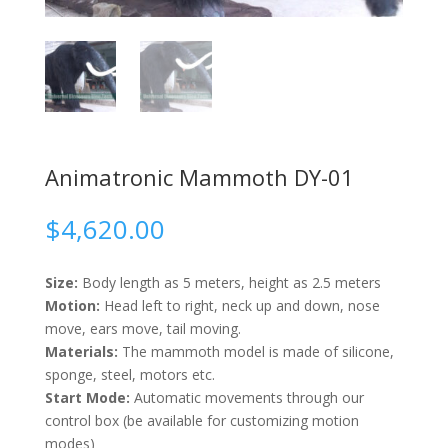
Animatronic Mammoth DY-01
$
4,620.00
Size:
Body length as 5 meters, height as 2.5 meters
Motion:
Head left to right, neck up and down, nose
move, ears move, tail moving.
Materials:
The mammoth model is made of silicone,
sponge, steel, motors etc.
Start Mode:
Automatic movements through our
control box (be available for customizing motion
modes)