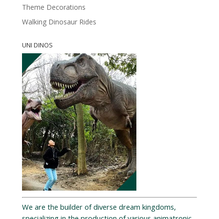
Theme Decorations
Walking Dinosaur Rides
UNI DINOS
We are the builder of diverse dream kingdoms,
specializing in the production of various animatronic