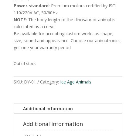
Power standard:
Premium motors certified by ISO,
110/220V AC, 50/60Hz.
NOTE:
The body length of the dinosaur or animal is
calculated as a curve.
Be available for accepting custom works as shape,
size, sound and appearance. Choose our animatronics,
get one year warranty period.
Out of stock
SKU:
DY-01
Category:
Ice Age Animals
Additional information
Additional information