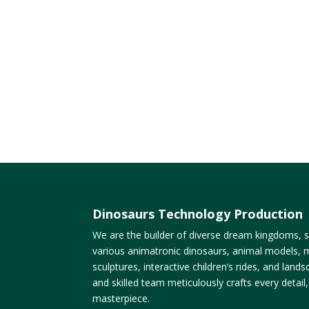
Dinosaurs Technology Production
We are the builder of diverse dream kingdoms, sp
various animatronic dinosaurs, animal models, m
sculptures, interactive children’s rides, and lan
and skilled team meticulously crafts every detail
masterpiece.