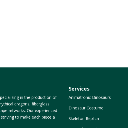
Services
ecializing in the production of
Animatronic Dinosaurs
ythical dragons, fiberglass
Dinosaur Costume
dscape artworks. Our experienced
, striving to make each piece a
Skeleton Replica