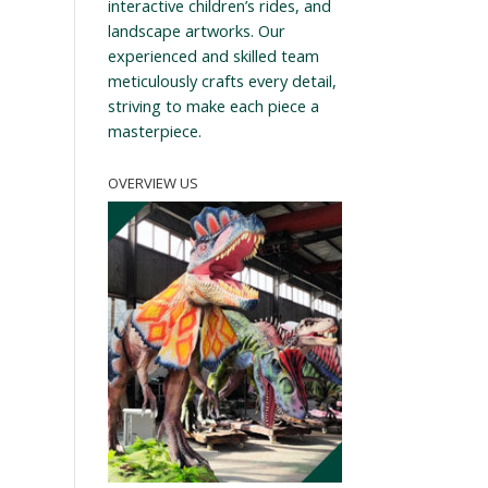
interactive children’s rides, and
landscape artworks. Our
experienced and skilled team
meticulously crafts every detail,
striving to make each piece a
masterpiece.
OVERVIEW US