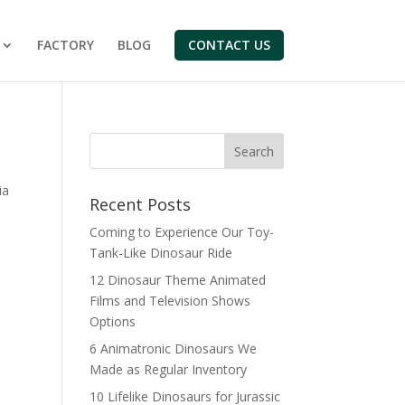
FACTORY
BLOG
CONTACT US
Search
ia
Recent Posts
Coming to Experience Our Toy-
Tank-Like Dinosaur Ride
12 Dinosaur Theme Animated
Films and Television Shows
Options
6 Animatronic Dinosaurs We
Made as Regular Inventory
10 Lifelike Dinosaurs for Jurassic