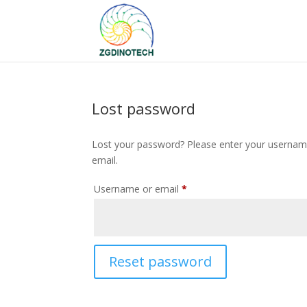
Lost password
Lost your password? Please enter your username 
email.
Required
Username or email
*
Reset password