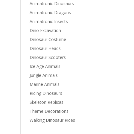
Animatronic Dinosaurs
Animatronic Dragons
Animatronic Insects
Dino Excavation
Dinosaur Costume
Dinosaur Heads
Dinosaur Scooters
Ice Age Animals
Jungle Animals
Marine Animals
Riding Dinosaurs
Skeleton Replicas
Theme Decorations
Walking Dinosaur Rides