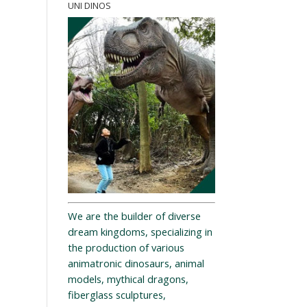
UNI DINOS
We are the builder of diverse
dream kingdoms, specializing in
the production of various
animatronic dinosaurs, animal
models, mythical dragons,
fiberglass sculptures,