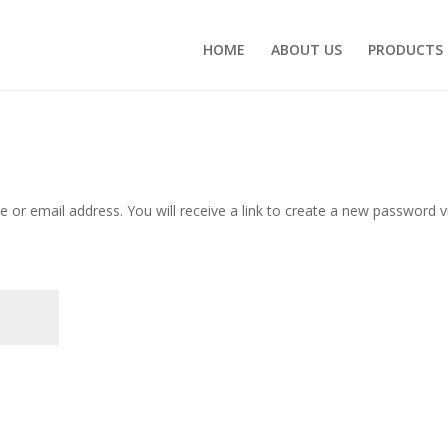
HOME
ABOUT US
PRODUCTS
or email address. You will receive a link to create a new password v