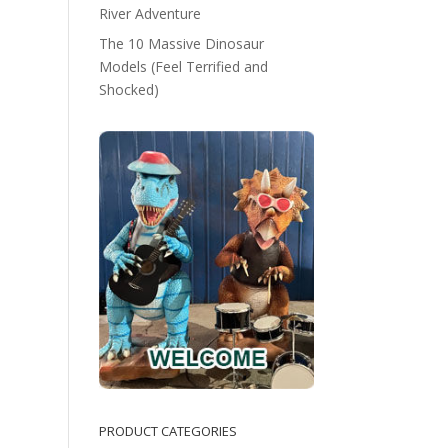
River Adventure
The 10 Massive Dinosaur
Models (Feel Terrified and
Shocked)
PRODUCT CATEGORIES