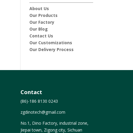
About Us
Our Products
Our Factory
Our Blog
Contact Us
Our Customizations
Our Delivery Process
Contact
(86)-186 8130 0243
zgdinotech@gmail.com
No.1, Dino Factory, industrial zone,
Jiepai town, Zigong city, Sichuan